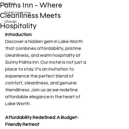
Palms Inn - Where
motel
hotel near me
Cleanliness Meets
cheap
Hospitality
Introduction:
Discover a hidden gem in Lake Worth 
that combines affordability, pristine 
cleanliness, and warm hospitality at 
Sunny Palms Inn. Our motel is not just a 
place to stay; it's an invitation to 
experience the perfect blend of 
comfort, cleanliness, and genuine 
friendliness. Join us as we redefine 
affordable elegance in the heart of 
Lake Worth.
Affordability Redefined: A Budget-
Friendly Retreat