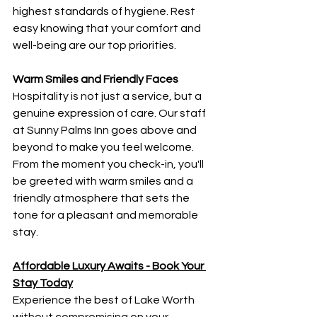
highest standards of hygiene. Rest 
easy knowing that your comfort and 
well-being are our top priorities.
Warm Smiles and Friendly Faces
Hospitality is not just a service, but a 
genuine expression of care. Our staff 
at Sunny Palms Inn goes above and 
beyond to make you feel welcome. 
From the moment you check-in, you'll 
be greeted with warm smiles and a 
friendly atmosphere that sets the 
tone for a pleasant and memorable 
stay.
Affordable Luxury Awaits - Book Your 
Stay Today
Experience the best of Lake Worth 