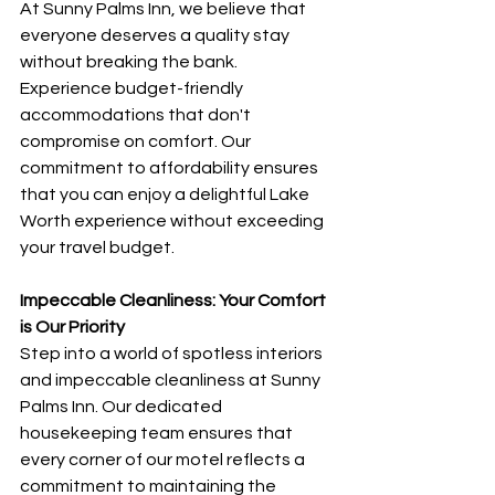
At Sunny Palms Inn, we believe that 
everyone deserves a quality stay 
without breaking the bank. 
Experience budget-friendly 
accommodations that don't 
compromise on comfort. Our 
commitment to affordability ensures 
that you can enjoy a delightful Lake 
Worth experience without exceeding 
your travel budget.
Impeccable Cleanliness: Your Comfort 
is Our Priority
Step into a world of spotless interiors 
and impeccable cleanliness at Sunny 
Palms Inn. Our dedicated 
housekeeping team ensures that 
every corner of our motel reflects a 
commitment to maintaining the 