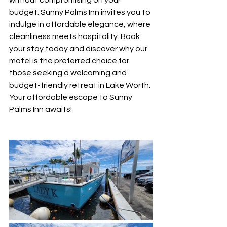
without compromising on your 
budget. Sunny Palms Inn invites you to 
indulge in affordable elegance, where 
cleanliness meets hospitality. Book 
your stay today and discover why our 
motel is the preferred choice for 
those seeking a welcoming and 
budget-friendly retreat in Lake Worth. 
Your affordable escape to Sunny 
Palms Inn awaits!