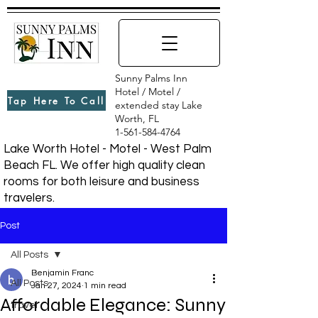
Sunny Palms Inn
Hotel / Motel /
Tap Here To Call
extended stay Lake
Worth, FL
1-561-584-4764
Lake Worth Hotel - Motel - West Palm
Beach FL. We offer high quality clean
rooms for both leisure and business
travelers.
Post
All Posts
Benjamin Franc
All Posts
Jan 27, 2024
1 min read
Affordable Elegance: Sunny
travel