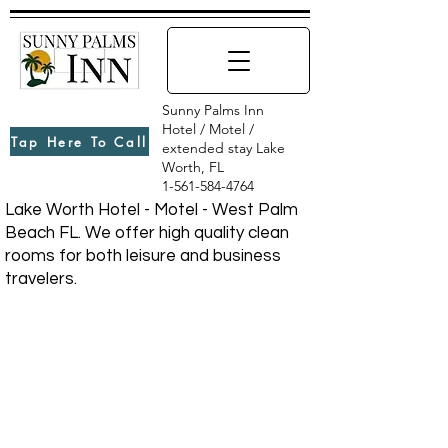
Sunny Palms Inn
Hotel / Motel /
Tap Here To Call
extended stay Lake
Worth, FL
1-561-584-4764
Lake Worth Hotel - Motel - West Palm
Beach FL. We offer high quality clean
rooms for both leisure and business
travelers.
CONTACT US