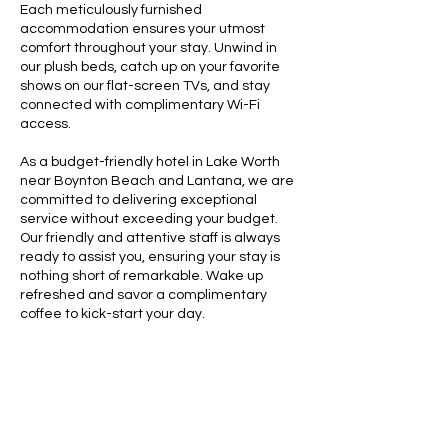
Each meticulously furnished
accommodation ensures your utmost
comfort throughout your stay. Unwind in
our plush beds, catch up on your favorite
shows on our flat-screen TVs, and stay
connected with complimentary Wi-Fi
access.
As a budget-friendly hotel in Lake Worth
near Boynton Beach and Lantana, we are
committed to delivering exceptional
service without exceeding your budget.
Our friendly and attentive staff is always
ready to assist you, ensuring your stay is
nothing short of remarkable. Wake up
refreshed and savor a complimentary
coffee to kick-start your day.
With Sunny Palms Inn, a world of
convenience awaits at your fingertips.
Explore the vibrant local scene, featuring
an array of restaurants, boutique shops,
and art galleries in the Palm Beach area.
Enjoy leisure time at the beaches, just a