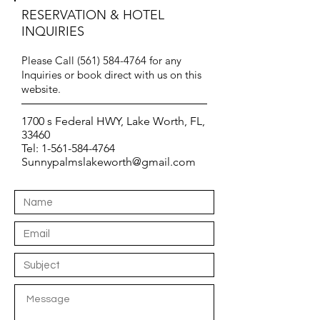
RESERVATION & HOTEL
INQUIRIES
Please Call
(561) 584-4764
for any
Inquiries or book direct with us on this
website.
1700 s Federal HWY, Lake Worth, FL,
33460
Tel:
1-561-584-4764
Sunnypalmslakeworth@gmail.com