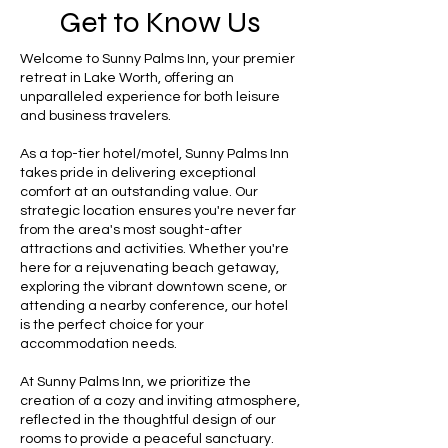
Get to Know Us
Welcome to Sunny Palms Inn, your premier
retreat in Lake Worth, offering an
unparalleled experience for both leisure
and business travelers.
As a top-tier hotel/motel, Sunny Palms Inn
takes pride in delivering exceptional
comfort at an outstanding value. Our
strategic location ensures you're never far
from the area's most sought-after
attractions and activities. Whether you're
here for a rejuvenating beach getaway,
exploring the vibrant downtown scene, or
attending a nearby conference, our hotel
is the perfect choice for your
accommodation needs.
At Sunny Palms Inn, we prioritize the
creation of a cozy and inviting atmosphere,
reflected in the thoughtful design of our
rooms to provide a peaceful sanctuary.