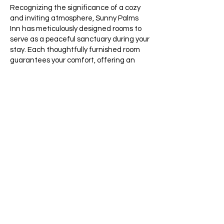
Recognizing the significance of a cozy
and inviting atmosphere, Sunny Palms
Inn has meticulously designed rooms to
serve as a peaceful sanctuary during your
stay. Each thoughtfully furnished room
guarantees your comfort, offering an
opportunity for restful sleep on our
exceptionally comfortable beds and
entertainment through flat-screen TVs.
Proudly positioned as a budget-friendly
hotel near Boynton Beach and Lantana,
we provide exceptional service without
straining your budget. Our friendly and
attentive staff is always ready to cater to
your needs, ensuring your stay with us is
nothing short of remarkable. Kick-start
your adventures with a refreshing cup of
coffee to energize your day.
At Sunny Palms Inn, your needs are our