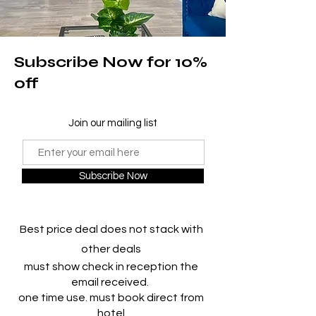
Subscribe Now for 10%
off
Join our mailing list
Subscribe Now
Best price deal does not stack with
other deals
must show check in reception the
email received.
one time use. must book direct from
hotel