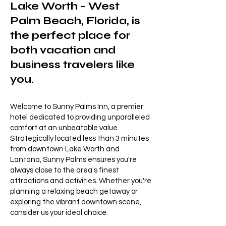
Lake Worth - West
Palm Beach, Florida, is
the perfect place for
both vacation and
business travelers like
you.
Welcome to Sunny Palms Inn, a premier
hotel dedicated to providing unparalleled
comfort at an unbeatable value.
Strategically located less than 3 minutes
from downtown Lake Worth and
Lantana, Sunny Palms ensures you're
always close to the area's finest
attractions and activities. Whether you're
planning a relaxing beach getaway or
exploring the vibrant downtown scene,
consider us your ideal choice.