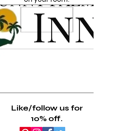
Like/follow us for
10% off.