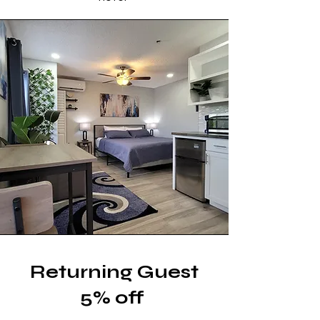
Returning Guest
5% off