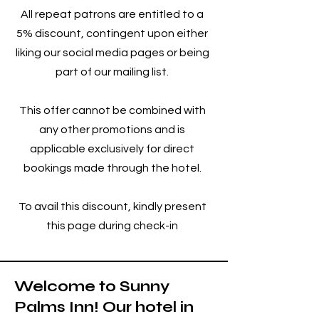
All repeat patrons are entitled to a
5% discount, contingent upon either
liking our social media pages or being
part of our mailing list.
This offer cannot be combined with
any other promotions and is
applicable exclusively for direct
bookings made through the hotel.
To avail this discount, kindly present
this page during check-in
W
elcome to Sunny
Palms Inn! Our hotel in