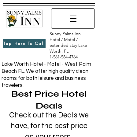
Sunny Palms Inn
Hotel / Motel /
Tap Here To Call
extended stay Lake
Worth, FL
1-561-584-4764
Lake Worth Hotel - Motel - West Palm
Beach FL. We offer high quality clean
rooms for both leisure and business
travelers.
Best Price Hotel
Deals
Check out the Deals we
have, for the best price
on your room.