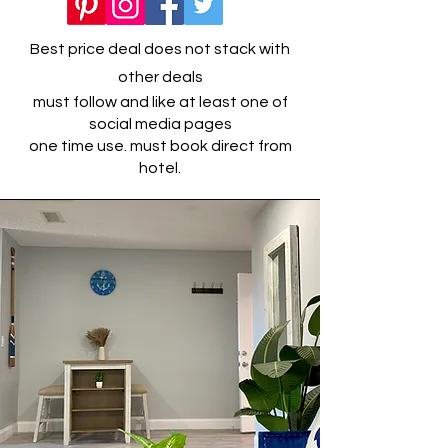
Best price deal does not stack with
other deals
must follow and like at least one of
social media pages
one time use. must book direct from
hotel.