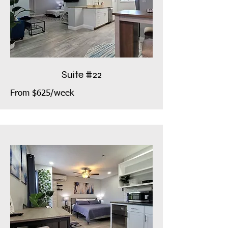
Suite #22
From $625/week