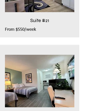
Suite #21
From $550/week