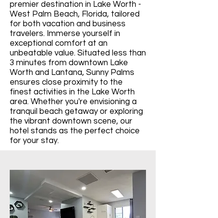
premier destination in Lake Worth -
West Palm Beach, Florida, tailored
for both vacation and business
travelers. Immerse yourself in
exceptional comfort at an
unbeatable value. Situated less than
3 minutes from downtown Lake
Worth and Lantana, Sunny Palms
ensures close proximity to the
finest activities in the Lake Worth
area. Whether you're envisioning a
tranquil beach getaway or exploring
the vibrant downtown scene, our
hotel stands as the perfect choice
for your stay.