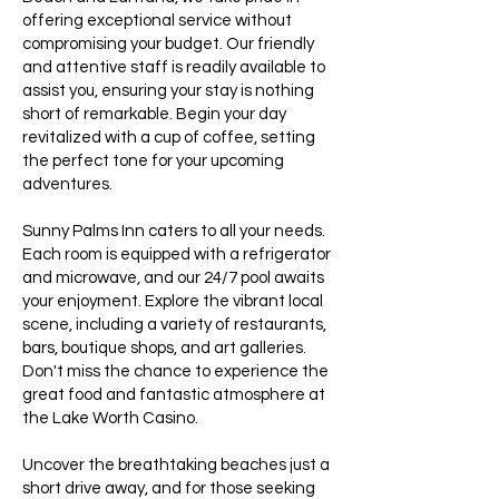
offering exceptional service without
compromising your budget. Our friendly
and attentive staff is readily available to
assist you, ensuring your stay is nothing
short of remarkable. Begin your day
revitalized with a cup of coffee, setting
the perfect tone for your upcoming
adventures.
Sunny Palms Inn caters to all your needs.
Each room is equipped with a refrigerator
and microwave, and our 24/7 pool awaits
your enjoyment. Explore the vibrant local
scene, including a variety of restaurants,
bars, boutique shops, and art galleries.
Don't miss the chance to experience the
great food and fantastic atmosphere at
the Lake Worth Casino.
Uncover the breathtaking beaches just a
short drive away, and for those seeking