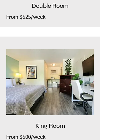
Double Room
From $525/week
King Room
From $500/week