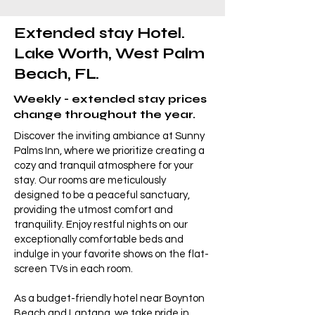
Extended stay Hotel.
Lake Worth, West Palm
Beach, FL.
Weekly - extended stay prices
change throughout the year.
Discover the inviting ambiance at Sunny
Palms Inn, where we prioritize creating a
cozy and tranquil atmosphere for your
stay. Our rooms are meticulously
designed to be a peaceful sanctuary,
providing the utmost comfort and
tranquility. Enjoy restful nights on our
exceptionally comfortable beds and
indulge in your favorite shows on the flat-
screen TVs in each room.
As a budget-friendly hotel near Boynton
Beach and Lantana, we take pride in