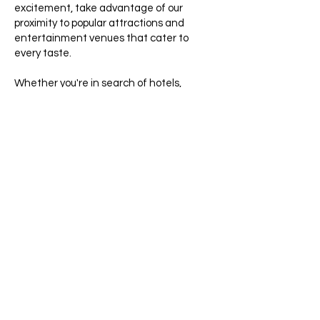
excitement, take advantage of our
proximity to popular attractions and
entertainment venues that cater to
every taste.
Whether you're in search of hotels,
motels, or extended stay options, Sunny
Palms Inn stands out as the perfect
choice for your stay. Our budget-friendly
rates ensure you maximize your
experience. Reserve your room today and
immerse yourself in our warm greetings
and comfortable accommodations.
We eagerly await welcoming you to our
little slice of paradise in Lake Worth,
Florida!
Get a Free Quote