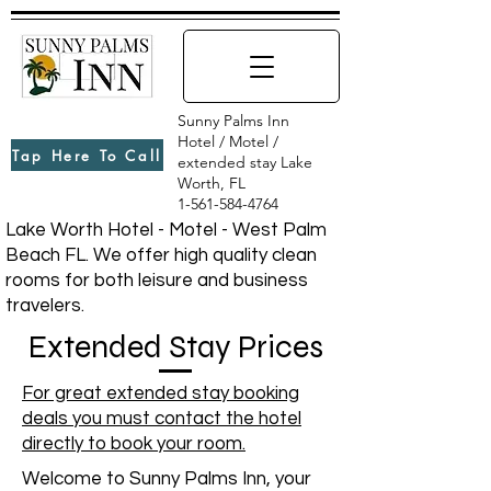
Sunny Palms Inn
Hotel / Motel /
Tap Here To Call
extended stay Lake
Worth, FL
1-561-584-4764
Lake Worth Hotel - Motel - West Palm
Beach FL. We offer high quality clean
rooms for both leisure and business
travelers.
Extended Stay Prices
For great extended stay booking
deals you must contact the hotel
directly to book your room.
Welcome to Sunny Palms Inn, your