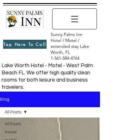
Sunny Palms Inn
Hotel / Motel /
Tap Here To Call
extended stay Lake
Worth, FL
1-561-584-4764
Lake Worth Hotel - Motel - West Palm
Beach FL. We offer high quality clean
rooms for both leisure and business
travelers.
Blog
All Posts
All Posts
travel