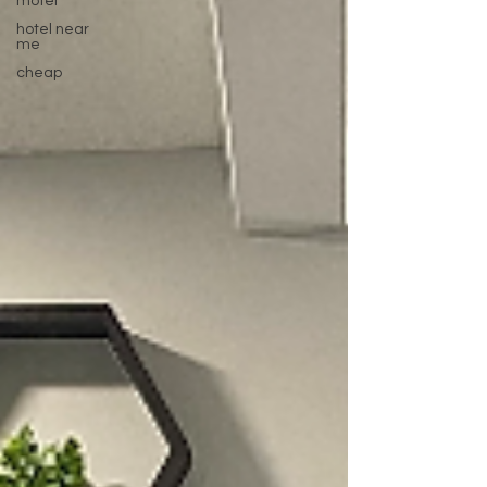
motel
hotel near
me
cheap